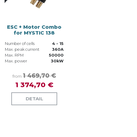
ESC + Motor Combo
for MYSTIC 138
Number of cells
4 - 15
Max. peak current
360A
Max. RPM
50000
Max. power
30kW
1 469,70 €
from
1 374,70 €
DETAIL