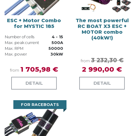
ESC + Motor Combo
The most powerful
for MYSTIC 185
RC BOAT X3 ESC +
MOTOR combo
Number of cells
4 - 15
(40kW!)
Max. peak current
500A
Max. RPM
50000
Max. power
30kW
3 232,30 €
from
1 705,98 €
2 990,00 €
from
DETAIL
DETAIL
FOR RACEBOATS