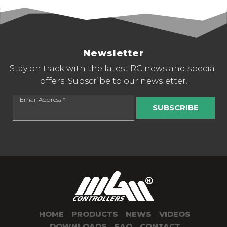
Newsletter
Stay on track with the latest RC news and special
offers. Subscribe to our newsletter.
Email Address
*
SUBSCRIBE
HOME
PRODUCTS
NEWS
VIDEOS
DOWNLOADS
FAQ
CONTACT