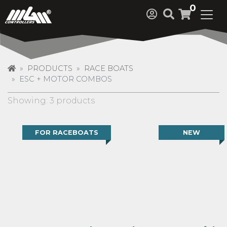
0
PRODUCTS
RACE BOATS
ESC + MOTOR COMBOS
Showing: 3 products
FOR RACEBOATS
NEW