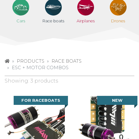
Cars
Race boats
Airplanes
Drones
PRODUCTS
RACE BOATS
ESC + MOTOR COMBOS
Showing: 3 products
FOR RACEBOATS
NEW