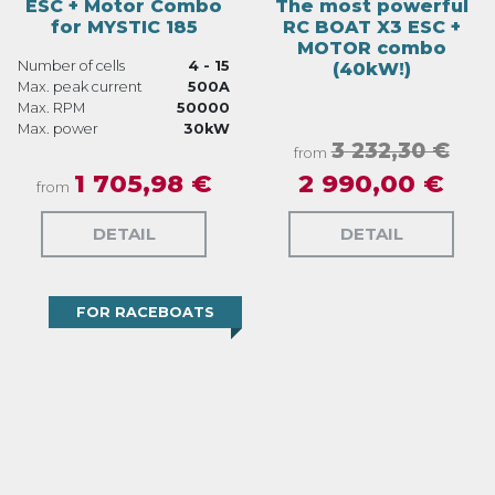
ESC + Motor Combo
The most powerful
for MYSTIC 185
RC BOAT X3 ESC +
MOTOR combo
Number of cells
4 - 15
(40kW!)
Max. peak current
500A
Max. RPM
50000
Max. power
30kW
3 232,30 €
from
1 705,98 €
2 990,00 €
from
DETAIL
DETAIL
FOR RACEBOATS