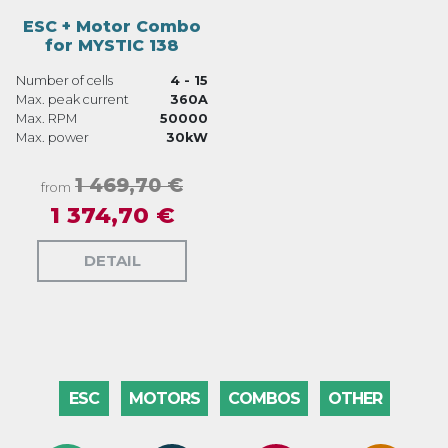
ESC + Motor Combo
for MYSTIC 138
Number of cells
4 - 15
Max. peak current
360A
Max. RPM
50000
Max. power
30kW
1 469,70 €
from
1 374,70 €
DETAIL
ESC
MOTORS
COMBOS
OTHER