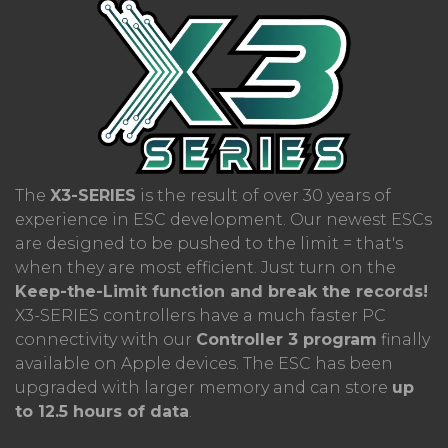
phase current is set to
1000A!
The ESC
remains cool even under heavy loads, thanks
to its industrial design and efficient cooling
system, including a fan.
The
X3-SERIES
is the result of over 30 years of
experience in ESC development. Our newest ESCs
are designed to be pushed to the limit = that's
when they are most efficient. Just turn on the
Keep-the-Limit function and break the records!
X3-SERIES controllers have a much faster PC
connectivity with our
Controller 3 program
finally
available on Apple devices. The ESC has been
upgraded with larger memory and can store
up
to 12.5 hours of data
.