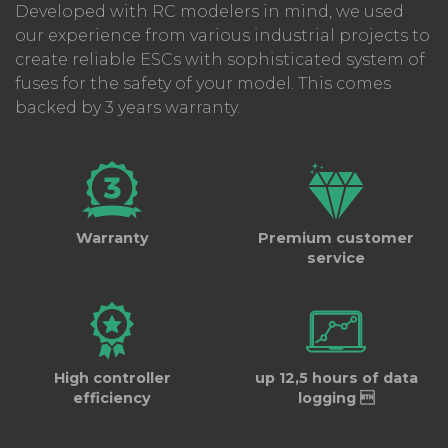
Developed with RC modelers in mind, we used
our experience from various industrial projects to
create reliable ESCs with sophisticated system of
What's new?
fuses for the safety of your model. This comes
backed by 3 years warranty.
The X3-SERIES connects and
retrieves data
much faster
than the previous generation.
The new
USBCOM6i PC module and CC_12
cables
come with updated
Controller 3
software
(finally being available on MAC) with
wireless connection and will soon support
Warranty
Premium customer
wireless connections and a mobile app.
service
The ESC can store multiple datalogs for
up to
12.5 hours
, eliminating the need to read and
save data after each run. We've worked on
reducing cogging
during acceleration,
High controller
up 12,5 hours of data
achieving almost "sensored" performance
efficiency
logging 
while running sensorless motors. The ESC will
automatically switch from sensored to