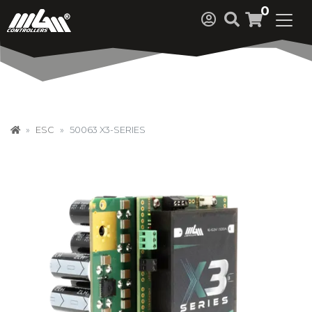
0
ESC
50063 X3-SERIES