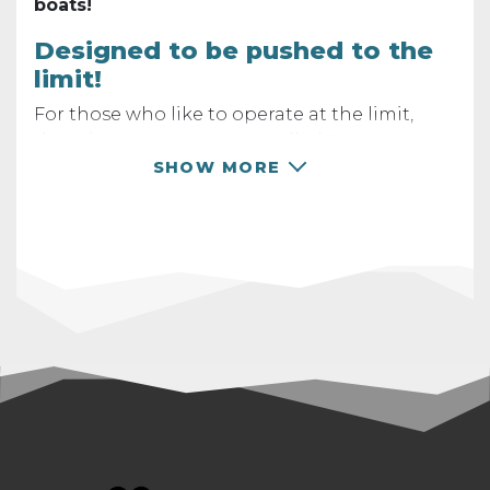
boats!
Designed to be pushed to the
limit!
For those who like to operate at the limit,
there is a new parameter called "
overcurrent
behavior".
In the
MGM CONTROLLER 3 app
,
SHOW MORE
you can choose from 3 options for how your
controller behaves when the current limit of
500A is exceeded. Of course, you can set your
own
maximal current limit
according to your
own needs and preferences.
We closely monitor phase currents!
Phase
currents, often higher than battery currents,
are frequently responsible for controller
failures. Through precise measurement and
analysis, we allow the controller to handle
overloads repeatedly, but safely! The cut-off