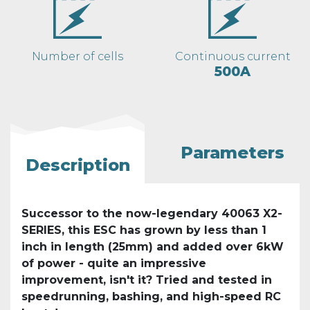
Number of cells
Continuous current
500A
Parameters
Description
Successor to the now-legendary 40063 X2-
SERIES, this ESC has grown by less than 1
inch in length (25mm) and added over 6kW
of power - quite an impressive
improvement, isn't it? Tried and tested in
speedrunning, bashing, and high-speed RC