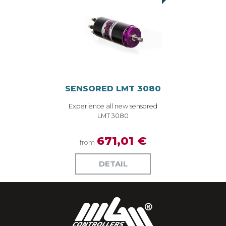
SENSORED LMT 3080
Experience all new sensored
LMT 3080
671,01 €
from
DETAIL