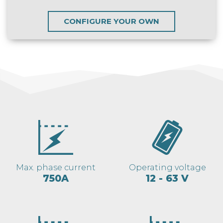
CONFIGURE YOUR OWN
Max. phase current
Operating voltage
750A
12 - 63 V