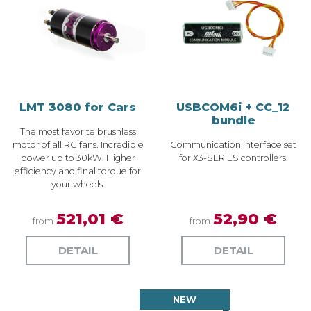
LMT 3080 for Cars
USBCOM6i + CC_12
bundle
The most favorite brushless
motor of all RC fans. Incredible
Communication interface set
power up to 30kW. Higher
for X3-SERIES controllers.
efficiency and final torque for
your wheels.
521,01 €
52,90 €
from
from
DETAIL
DETAIL
NEW