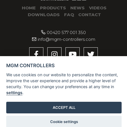
HOME
PRODUCTS
NEWS
VIDEOS
DOWNLOADS
FAQ
CONTACT
00420 577 001 350
info@mgm-controllers.com
MGM CONTROLLERS
We use cookies on our website to personalize the content,
improve the user experience and provide a higher level of
security. You can change your preferences at any time in
settings
.
2026 © MGM CONTROLLERS
ACCEPT ALL
Cookie settings