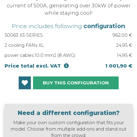
current of 500A, generating over 30kW of power
while staying cool!
Price includes following
configuration
50063 X3-SERIES
962,00 €
2 cooling FANs XL
24,95 €
power cables 10.0 mm2 (8 AWG)
14,95 €
Price total excl. VAT
1 001,90 €
BUY THIS CONFIGURATION
Need a different configuration?
Make your own custom configuration that fits your
model. Choose from multiple add-ons and stand out
from the crowd.