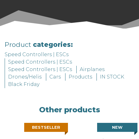
soldering.
The ESC comes with telemetry, a
temperature sensor, and an ON/OFF switch
as standard features. You only need to
choose your cooling system, wires, and
Product
categories:
connectors.
Speed Controllers | ESCs
Speed Controllers | ESCs
Speed Controllers | ESCs
Airplanes
Drones/Helis
Cars
Products
IN STOCK
Black Friday
Other products
BESTSELLER
NEW