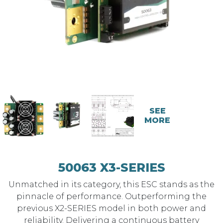
SEE
MORE
50063 X3-SERIES
Unmatched in its category, this ESC stands as the
pinnacle of performance. Outperforming the
previous X2-SERIES model in both power and
reliability. Delivering a continuous battery