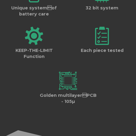
Unique systemof
32 bit system
battery care
KEEP-THE-LIMIT
Each piece tested
Function
Golden multilayerPCB
- 105µ