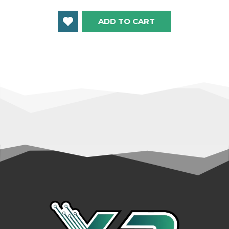
ADD TO CART