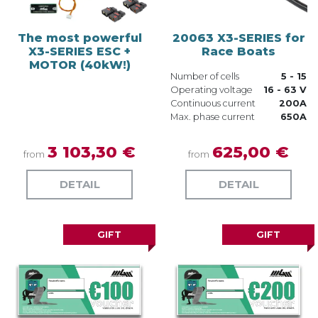
The most powerful
20063 X3-SERIES for
X3-SERIES ESC +
Race Boats
MOTOR (40kW!)
Number of cells
5 - 15
Operating voltage
16 - 63 V
Continuous current
200A
Max. phase current
650A
3 103,30 €
625,00 €
from
from
DETAIL
DETAIL
GIFT
GIFT