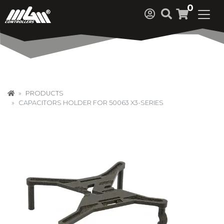
0
PRODUCTS
CAPACITORS HOLDER FOR 50063 X3-SERIES