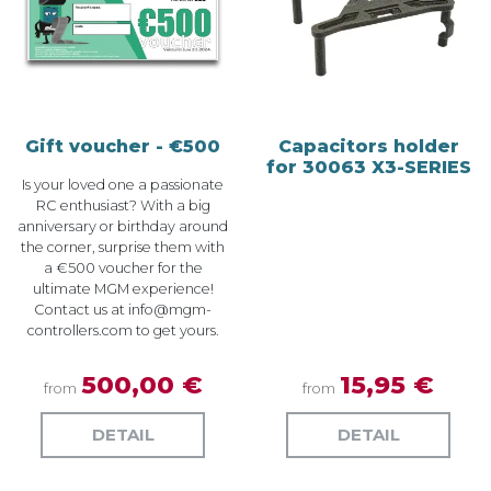
Gift voucher - €500
Capacitors holder
for 30063 X3-SERIES
Is your loved one a passionate
RC enthusiast? With a big
anniversary or birthday around
the corner, surprise them with
a €500 voucher for the
ultimate MGM experience!
Contact us at
info@mgm-
controllers.com
to get yours.
500,00 €
15,95 €
from
from
DETAIL
DETAIL