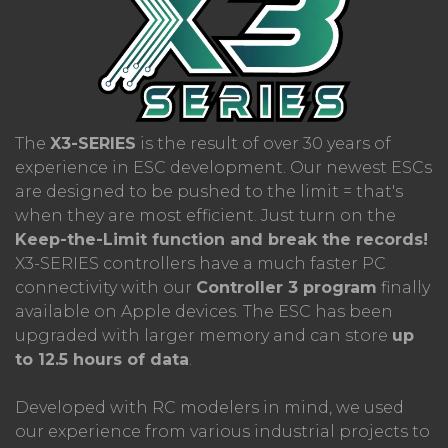
The
X3-SERIES
is the result of over 30 years of
experience in ESC development. Our newest ESCs
are designed to be pushed to the limit = that's
when they are most efficient. Just turn on the
Keep-the-Limit function and break the records!
X3-SERIES controllers have a much faster PC
connectivity with our
Controller 3 program
finally
available on Apple devices. The ESC has been
upgraded with larger memory and can store
up
to 12.5 hours of data
.
Developed with RC modelers in mind, we used
our experience from various industrial projects to