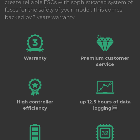
create reliable ESCs with sophisticated system of
fuses for the safety of your model. This comes
backed by 3 years warranty.
Warranty
Premium customer
service
High controller
up 12,5 hours of data
efficiency
logging 