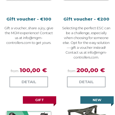
Gift voucher - €100
Gift voucher - €200
Gift a voucher, share a joy, give
Selecting the perfect ESC can
the MGM experience! Contact
be a challenge, especially
us at
info@mgm-
when choosing for someone
controllers.com
to get yours.
else. Opt for the easy solution
— gift a voucher instead!
Contact us at
info@mgm-
controllers.com
.
100,00 €
200,00 €
from
from
DETAIL
DETAIL
GIFT
NEW