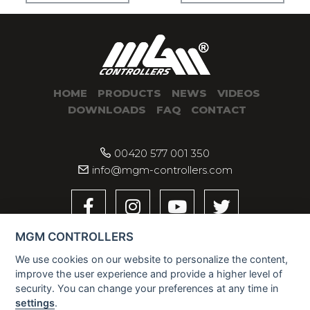
HOME
PRODUCTS
NEWS
VIDEOS
DOWNLOADS
FAQ
CONTACT
00420 577 001 350
info@mgm-controllers.com
MGM CONTROLLERS
We use cookies on our website to personalize the content,
improve the user experience and provide a higher level of
security. You can change your preferences at any time in
settings
.
2026 © MGM CONTROLLERS