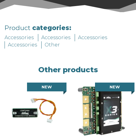
Product
categories:
Accessories
Accessories
Accessories
Accessories
Other
Other products
NEW
NEW