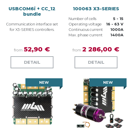
USBCOM6i + CC_12
100063 X3-SERIES
bundle
Number of cells
5 - 15
Communication interface set
Operating voltage
16 - 63 V
for X3-SERIES controllers.
Continuous current
1000A
Max. phase current
1400A
52,90 €
2 286,00 €
from
from
DETAIL
DETAIL
NEW
NEW