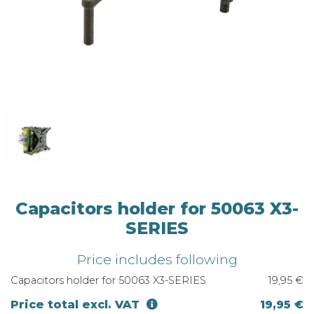
Capacitors holder for 50063 X3-
SERIES
Price includes following
Capacitors holder for 50063 X3-SERIES
19,95 €
Price total excl. VAT
19,95 €