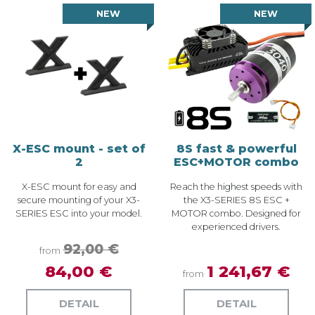
NEW
NEW
X-ESC mount - set of
8S fast & powerful
2
ESC+MOTOR combo
X-ESC mount for easy and
Reach the highest speeds with
secure mounting of your X3-
the X3-SERIES 8S ESC +
SERIES ESC into your model.
MOTOR combo. Designed for
experienced drivers.
92,00 €
from
84,00 €
1 241,67 €
from
DETAIL
DETAIL