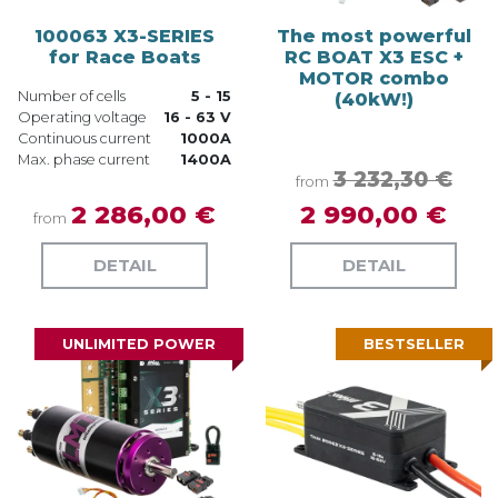
100063 X3-SERIES
The most powerful
for Race Boats
RC BOAT X3 ESC +
MOTOR combo
Number of cells
5 - 15
(40kW!)
Operating voltage
16 - 63 V
Continuous current
1000A
Max. phase current
1400A
3 232,30 €
from
2 286,00 €
2 990,00 €
from
DETAIL
DETAIL
UNLIMITED POWER
BESTSELLER