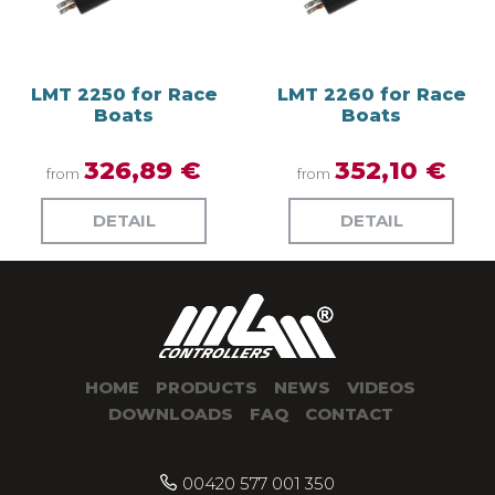
LMT 2250 for Race
LMT 2260 for Race
Boats
Boats
326,89 €
352,10 €
from
from
DETAIL
DETAIL
HOME
PRODUCTS
NEWS
VIDEOS
DOWNLOADS
FAQ
CONTACT
00420 577 001 350