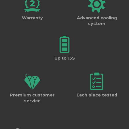
Warranty
Advanced cooling
system
Up to 15S
Premium customer
Each piece tested
service