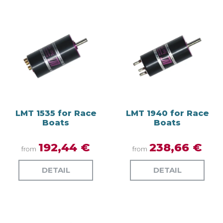
LMT 1535 for Race
LMT 1940 for Race
Boats
Boats
192,44 €
238,66 €
from
from
DETAIL
DETAIL