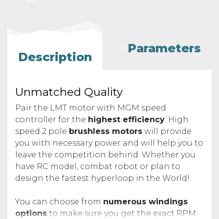
Parameters
Description
Unmatched Quality
Pair the LMT motor with MGM speed
controller for the
highest efficiency
. High
speed 2 pole
brushless motors
will provide
you with necessary power and will help you to
leave the competition behind. Whether you
have RC model, combat robot or plan to
design the fastest hyperloop in the World!
You can choose from
numerous windings
options
to make sure you get the exact RPM