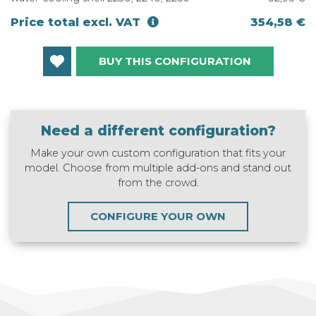
Price total excl. VAT
354,58 €
BUY THIS CONFIGURATION
Need a different configuration?
Make your own custom configuration that fits your
model. Choose from multiple add-ons and stand out
from the crowd.
CONFIGURE YOUR OWN