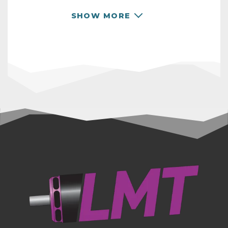
your project needs.
SHOW MORE
RPM TABLE
Operating instruction and specifications