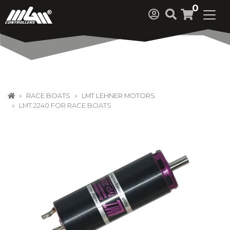
0
RACE BOATS
LMT LEHNER MOTORS
LMT 2240 FOR RACE BOATS