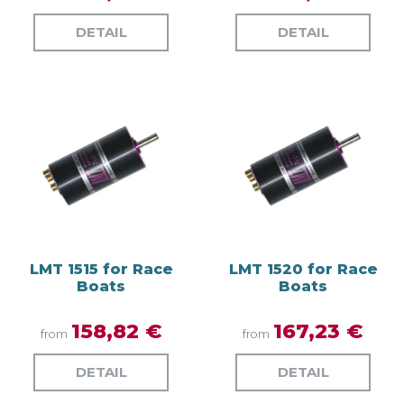
DETAIL
DETAIL
LMT 1515 for Race
LMT 1520 for Race
Boats
Boats
158,82 €
167,23 €
from
from
DETAIL
DETAIL