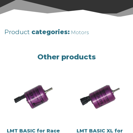
Product
categories:
Motors
Other products
LMT BASIC for Race
LMT BASIC XL for