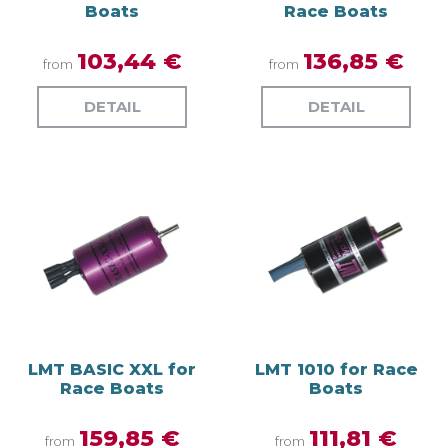
Boats
Race Boats
103,44 €
136,85 €
from
from
DETAIL
DETAIL
LMT BASIC XXL for
LMT 1010 for Race
Race Boats
Boats
159,85 €
111,81 €
from
from