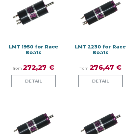
LMT 1950 for Race
LMT 2230 for Race
Boats
Boats
272,27 €
276,47 €
from
from
DETAIL
DETAIL