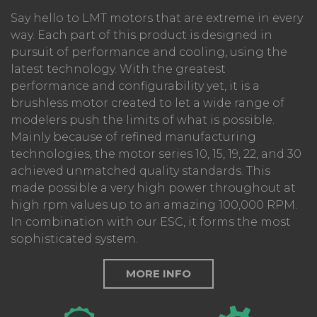
Say hello to LMT motors that are extreme in every
way. Each part of this product is designed in
pursuit of performance and cooling, using the
latest technology. With the greatest
performance and configurability yet, it is a
brushless motor created to let a wide range of
modelers push the limits of what is possible.
Mainly because of refined manufacturing
technologies, the motor series 10, 15, 19, 22, and 30
achieved unmatched quality standards. This
made possible a very high power throughout at
high rpm values up to an amazing 100,000 RPM.
In combination with our ESC, it forms the most
sophisticated system.
MORE INFO