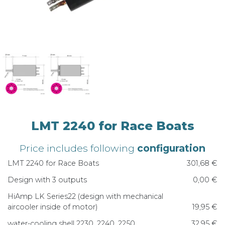
LMT 2240 for Race Boats
Price includes following
configuration
LMT 2240 for Race Boats
301,68 €
Design with 3 outputs
0,00 €
HiAmp LK Series22 (design with mechanical
aircooler inside of motor)
19,95 €
water-cooling shell 2230, 2240, 2250
32,95 €