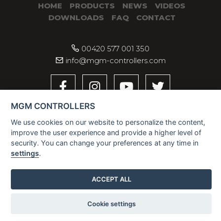
HOME
PRODUCTS
NEWS
VIDEOS
DOWNLOADS
FAQ
CONTACT
00420 577 001 350
info@mgm-controllers.com
MGM CONTROLLERS
We use cookies on our website to personalize the content,
improve the user experience and provide a higher level of
security. You can change your preferences at any time in
settings
.
2026 © MGM CONTROLLERS
ACCEPT ALL
Cookie settings
Contact us