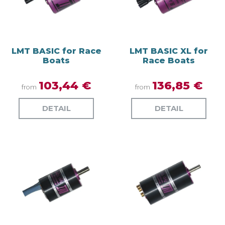
LMT BASIC for Race
LMT BASIC XL for
Boats
Race Boats
103,44 €
136,85 €
from
from
DETAIL
DETAIL