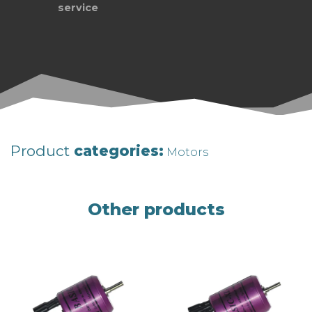
service
Product
categories:
Motors
Other products