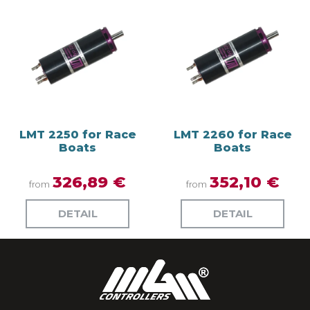
LMT 2250 for Race
LMT 2260 for Race
Boats
Boats
326,89 €
352,10 €
from
from
DETAIL
DETAIL