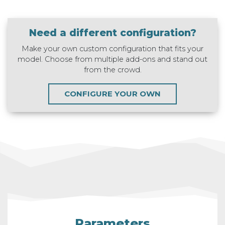
Need a different configuration?
Make your own custom configuration that fits your
model. Choose from multiple add-ons and stand out
from the crowd.
CONFIGURE YOUR OWN
Parameters