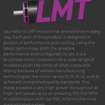
Say hello to LMT motors that are extreme in every
way. Each part of this product is designed in
pursuit of performance and cooling, using the
latest technology. With the greatest
performance and configurability yet, it is a
brushless motor created to let a wide range of
modelers push the limits of what is possible.
Mainly because of refined manufacturing
technologies, the motor series 10, 15, 19, 22, and 30
achieved unmatched quality standards. This
made possible a very high power throughout at
high rpm values up to an amazing 100,000 RPM.
In combination with our ESC, it forms the most
sophisticated system.