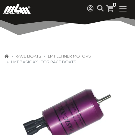
0
RACE BOATS
LMT LEHNER MOTORS
LMT BASIC XXL FOR RACE BOATS