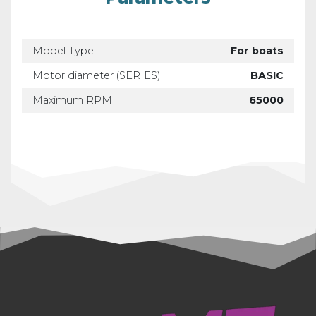
Model Type
For boats
Motor diameter (SERIES)
BASIC
Maximum RPM
65000