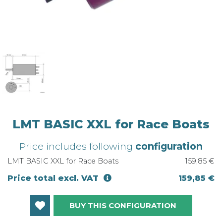
LMT BASIC XXL for Race Boats
Price includes following
configuration
LMT BASIC XXL for Race Boats
159,85 €
Price total excl. VAT
159,85 €
BUY THIS CONFIGURATION