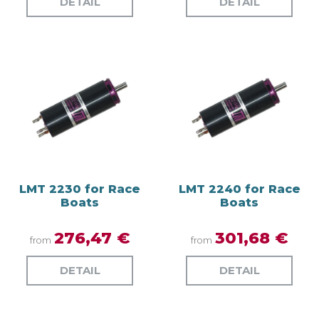
DETAIL
DETAIL
LMT 2230 for Race
LMT 2240 for Race
Boats
Boats
276,47 €
301,68 €
from
from
DETAIL
DETAIL