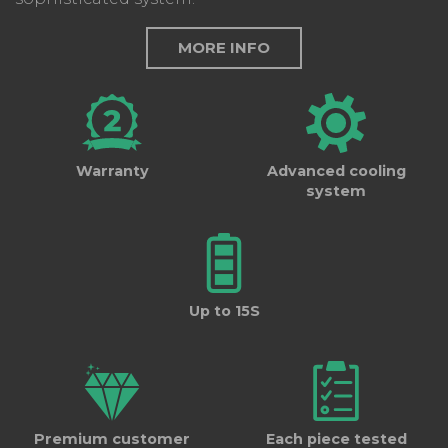
MORE INFO
Warranty
Advanced cooling
system
Up to 15S
Premium customer
Each piece tested