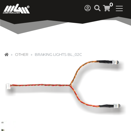
0
OTHER
BRAKING LIGHTS BL_02C