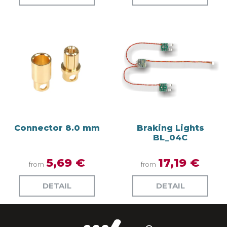
Connector 8.0 mm
Braking Lights
BL_04C
5,69 €
17,19 €
from
from
DETAIL
DETAIL