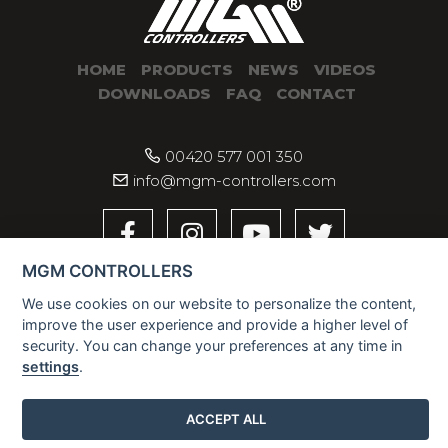
HOME
PRODUCTS
NEWS
VIDEOS
DOWNLOADS
FAQ
CONTACT
00420 577 001 350
info@mgm-controllers.com
MGM CONTROLLERS
We use cookies on our website to personalize the content,
improve the user experience and provide a higher level of
security. You can change your preferences at any time in
settings
.
2026 © MGM CONTROLLERS
ACCEPT ALL