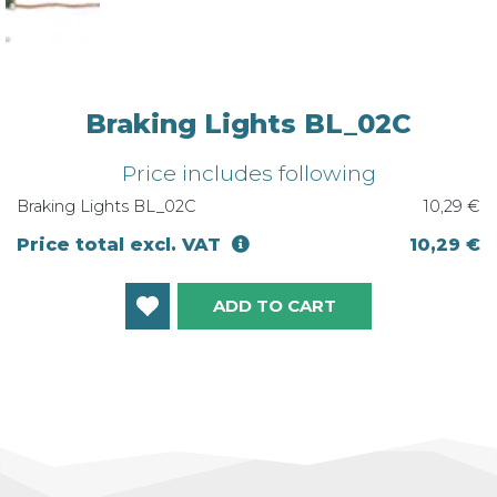
Braking Lights BL_02C
Price includes following
Braking Lights BL_02C
10,29 €
Price total excl. VAT
10,29 €
ADD TO CART