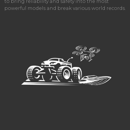
to bring reliability and safety into the most
powerful models and break various world records.