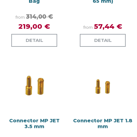
Bag
65 mm)
314,00 €
from
219,00 €
57,44 €
from
DETAIL
DETAIL
Connector MP JET
Connector MP JET 1.8
3.5 mm
mm