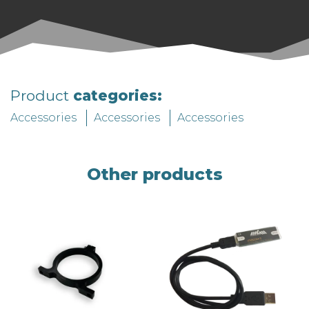
Product
categories:
Accessories
Accessories
Accessories
Other products