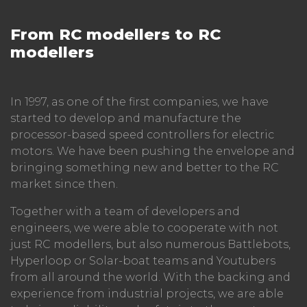
From RC modellers to RC
modellers
In 1997, as one of the first companies, we have
started to develop and manufacture the
processor-based speed controllers for electric
motors. We have been pushing the envelope and
bringing something new and better to the RC
market since then.
Together with a team of developers and
engineers, we were able to cooperate with not
just RC modellers, but also numerous Battlebots,
Hyperloop or Solar-boat teams and Youtubers
from all around the world. With the backing and
experience from industrial projects, we are able