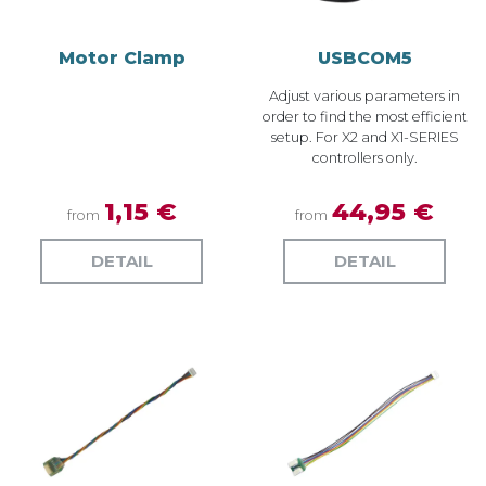
Motor Clamp
USBCOM5
Adjust various parameters in
order to find the most efficient
setup. For X2 and X1-SERIES
controllers only.
1,15 €
44,95 €
from
from
DETAIL
DETAIL