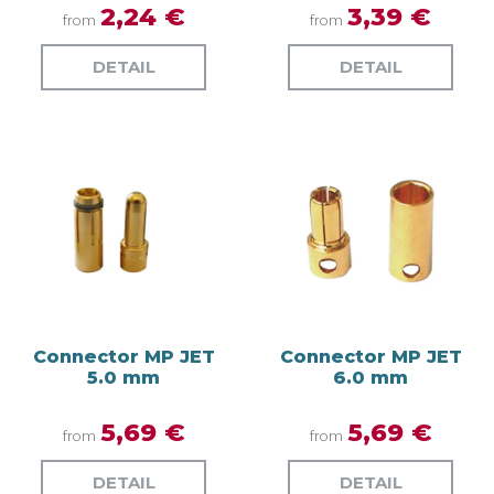
2,24 €
3,39 €
from
from
DETAIL
DETAIL
Connector MP JET
Connector MP JET
5.0 mm
6.0 mm
5,69 €
5,69 €
from
from
DETAIL
DETAIL