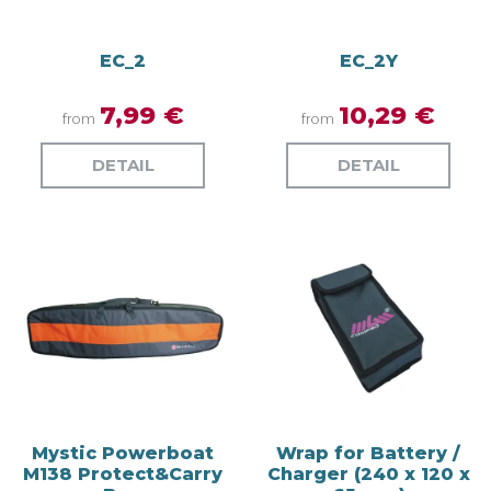
EC_2
EC_2Y
7,99 €
10,29 €
from
from
DETAIL
DETAIL
Mystic Powerboat
Wrap for Battery /
M138 Protect&Carry
Charger (240 x 120 x