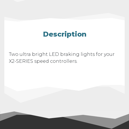
Description
Two ultra bright LED braking lights for your
X2-SERIES speed controllers.