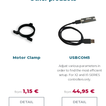
Motor Clamp
USBCOM5
Adjust various parameters in
order to find the most efficient
setup. For X2 and X1-SERIES
controllers only.
1,15 €
44,95 €
from
from
DETAIL
DETAIL