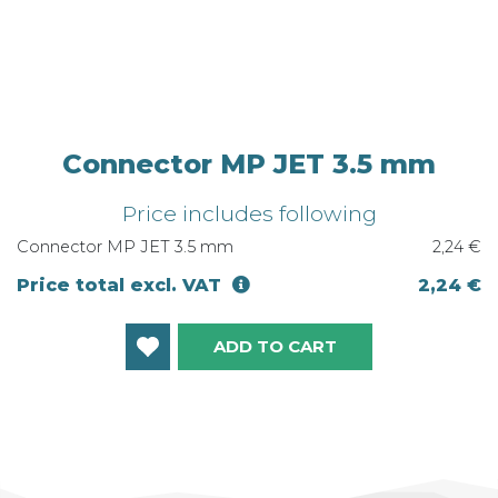
Connector MP JET 3.5 mm
Price includes following
Connector MP JET 3.5 mm
2,24 €
Price total excl. VAT
2,24 €
ADD TO CART