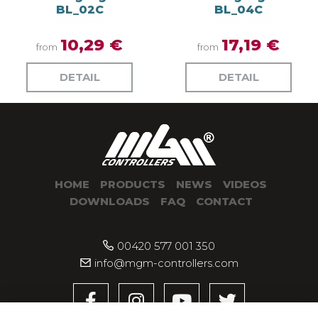
BL_02C
BL_04C
10,29 €
17,19 €
from
from
DETAIL
DETAIL
HOME
PRODUCTS
NEWS
VIDEOS
DOWNLOADS
FAQ
CONTACT
00420 577 001 350
info@mgm-controllers.com