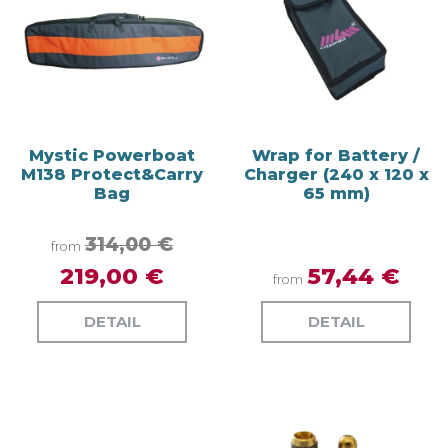
Mystic Powerboat
Wrap for Battery /
M138 Protect&Carry
Charger (240 x 120 x
Bag
65 mm)
314,00 €
from
219,00 €
57,44 €
from
DETAIL
DETAIL