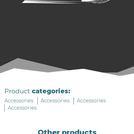
Product
categories:
Accessories
Accessories
Accessories
Accessories
Other products