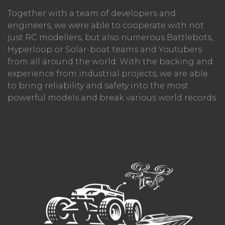
Together with a team of developers and
engineers, we were able to cooperate with not
just RC modellers, but also numerous Battlebots,
Hyperloop or Solar-boat teams and Youtubers
from all around the world. With the backing and
experience from industrial projects, we are able
to bring reliability and safety into the most
powerful models and break various world records.