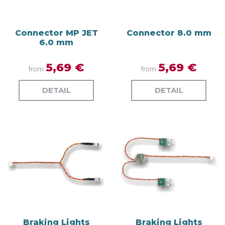
Connector MP JET
Connector 8.0 mm
6.0 mm
5,69 €
5,69 €
from
from
DETAIL
DETAIL
Braking Lights
Braking Lights