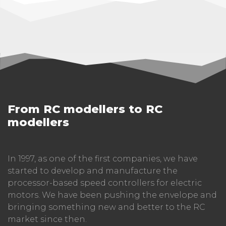
From RC modellers to RC
modellers
In 1997, as one of the first companies, we have
started to develop and manufacture the
processor-based speed controllers for electric
motors. We have been pushing the envelope and
bringing something new and better to the RC
market since then.