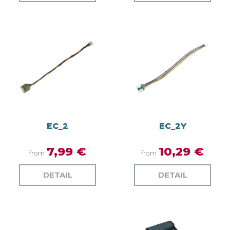
EC_2
EC_2Y
7,99 €
10,29 €
from
from
DETAIL
DETAIL