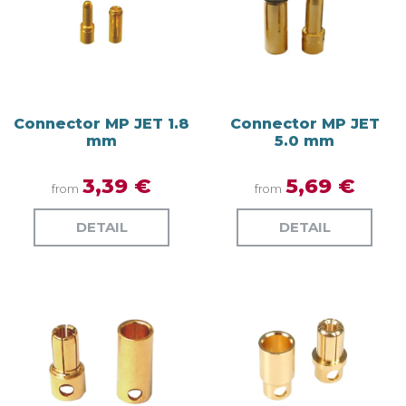
Connector MP JET 1.8
Connector MP JET
mm
5.0 mm
3,39 €
5,69 €
from
from
DETAIL
DETAIL