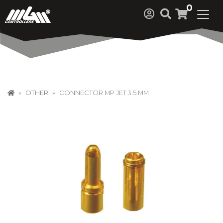
0
OTHER
CONNECTOR MP JET 3.5 MM