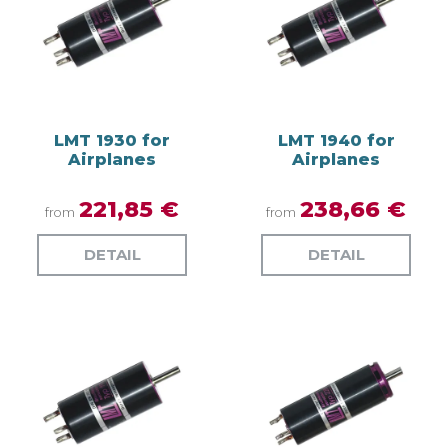
LMT 1930 for
LMT 1940 for
Airplanes
Airplanes
221,85 €
238,66 €
from
from
DETAIL
DETAIL