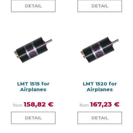
DETAIL
DETAIL
LMT 1515 for
LMT 1520 for
Airplanes
Airplanes
158,82 €
167,23 €
from
from
DETAIL
DETAIL