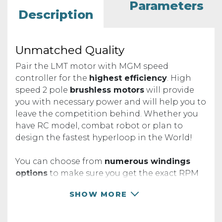
Parameters
Description
Unmatched Quality
Pair the LMT motor with MGM speed
controller for the
highest efficiency
. High
speed 2 pole
brushless motors
will provide
you with necessary power and will help you to
leave the competition behind. Whether you
have RC model, combat robot or plan to
design the fastest hyperloop in the World!
You can choose from
numerous windings
options
to make sure you get the exact RPM
your project needs.
SHOW MORE
RPM TABLE
Operating instruction and specifications