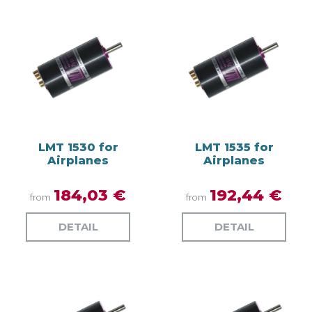
LMT 1530 for
LMT 1535 for
Airplanes
Airplanes
184,03 €
192,44 €
from
from
DETAIL
DETAIL