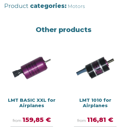
Product
categories:
Motors
Other products
LMT BASIC XXL for
LMT 1010 for
Airplanes
Airplanes
159,85 €
116,81 €
from
from