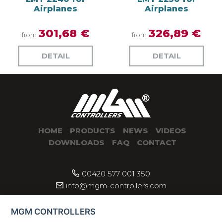
Airplanes
Airplanes
301,68 €
326,89 €
from
from
DETAIL
DETAIL
HOME
PRODUCTS
NEWS
VIDEOS
DOWNLOADS
FAQ
CONTACT
00420 577 001 350
info@mgm-controllers.com
MGM CONTROLLERS