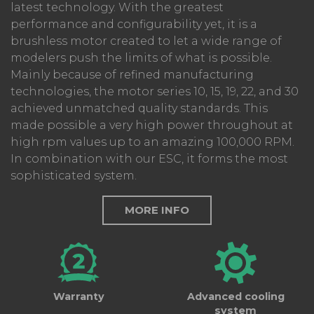
latest technology. With the greatest
performance and configurability yet, it is a
brushless motor created to let a wide range of
modelers push the limits of what is possible.
Mainly because of refined manufacturing
technologies, the motor series 10, 15, 19, 22, and 30
achieved unmatched quality standards. This
made possible a very high power throughout at
high rpm values up to an amazing 100,000 RPM.
In combination with our ESC, it forms the most
sophisticated system.
MORE INFO
Warranty
Advanced cooling
system