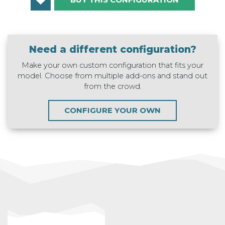
Need a different configuration?
Make your own custom configuration that fits your
model. Choose from multiple add-ons and stand out
from the crowd.
CONFIGURE YOUR OWN