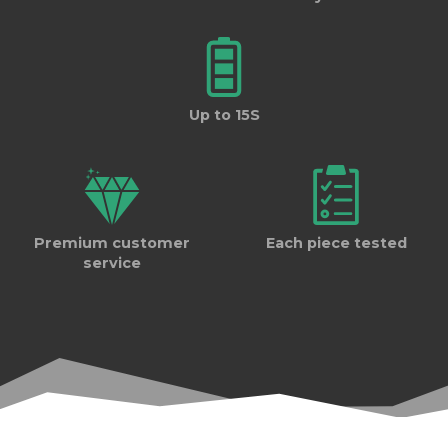
Up to 15S
Premium customer
Each piece tested
service