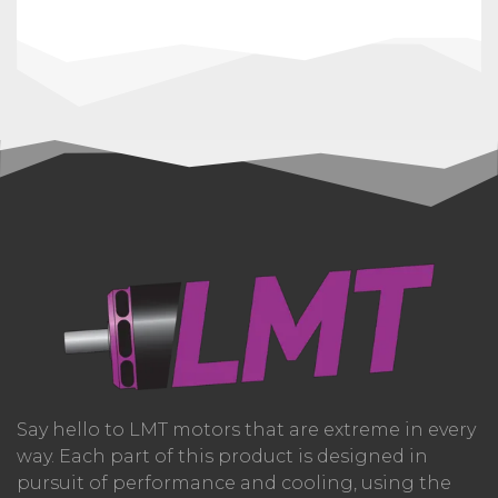
Say hello to LMT motors that are extreme in every
way. Each part of this product is designed in
pursuit of performance and cooling, using the