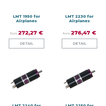
LMT 1950 for
LMT 2230 for
Airplanes
Airplanes
272,27 €
276,47 €
from
from
DETAIL
DETAIL
LMT 2240 for
LMT 2250 for