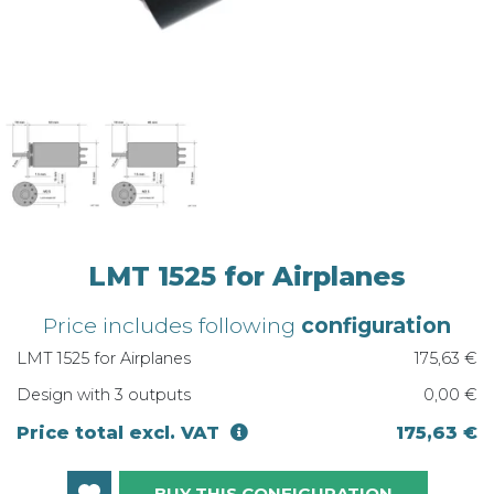
LMT 1525 for Airplanes
Price includes following
configuration
LMT 1525 for Airplanes
175,63 €
Design with 3 outputs
0,00 €
Price total excl. VAT
175,63 €
BUY THIS CONFIGURATION