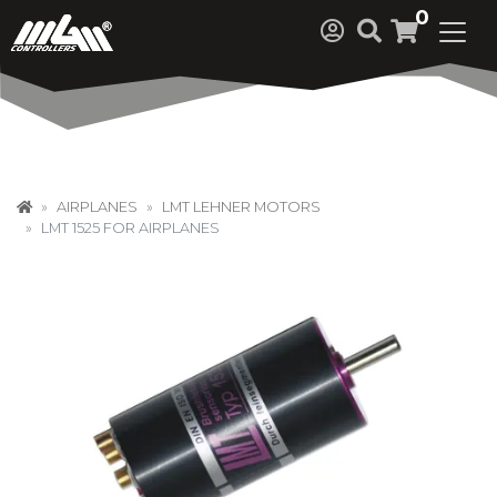
0
AIRPLANES
LMT LEHNER MOTORS
LMT 1525 FOR AIRPLANES